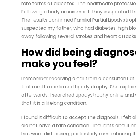
rare forms of diabetes. The healthcare professio
Following a body assessment, they suspected I h
The results confirmed Familial Partial Lipodystro
suspected my father, who had diabetes, high blo
away following several strokes and heart attacks
How did being diagnos
make you feel?
I remember receiving a call from a consultant at 
test results confirmed Lipodystrophy. She expla
afterwards, I searched Lipodystrophy online and 
that it is a lifelong condition.
I found it difficult to accept the diagnosis. I f
did not have a rare condition. Thoughts about my
him were distressing, particularly remembering t