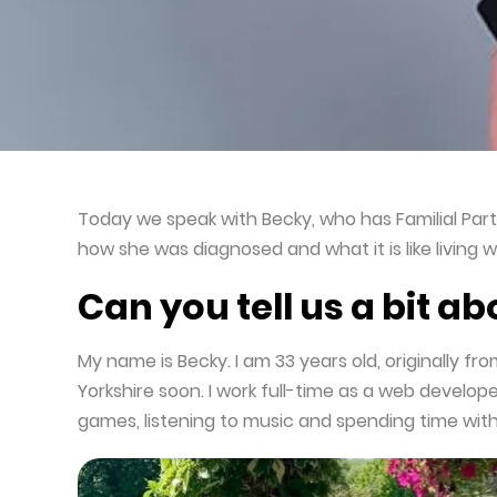
Useful Resources and Downloads
Today we speak with Becky, who has Familial Part
how she was diagnosed and what it is like living w
Can you tell us a bit a
My name is Becky. I am 33 years old, originally fr
Yorkshire soon. I work full-time as a web developer
games, listening to music and spending time with