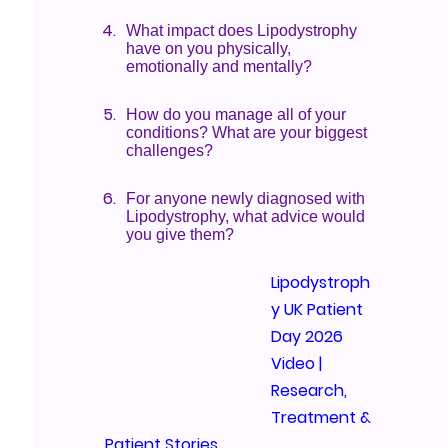
What impact does Lipodystrophy
have on you physically,
emotionally and mentally?
How do you manage all of your
conditions? What are your biggest
challenges?
For anyone newly diagnosed with
Lipodystrophy, what advice would
you give them?
Lipodystroph
y UK Patient
Day 2026
Video |
Research,
Treatment &
Patient Stories
We’re exci