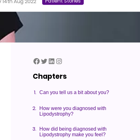
Patient Stories
 14th Aug 2022
Lipodystrophy UK Facebook Page
Lipodystrophy UK Twitter Page
Lipodystrophy UK LinkedIn Page
Lipodystrophy UK Instagram
Chapters
Can you tell us a bit about you?
How were you diagnosed with
Lipodystrophy?
How did being diagnosed with
Lipodystrophy make you feel?