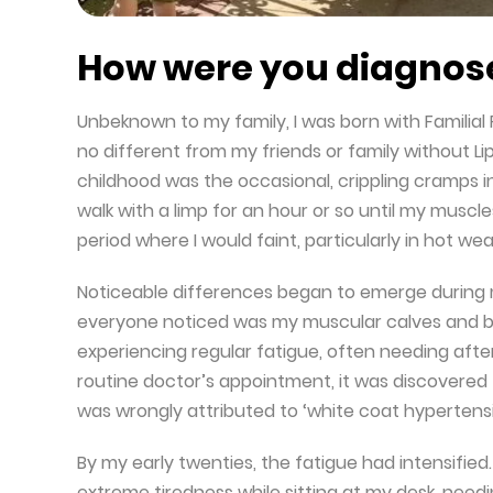
How were you diagnose
Unbeknown to my family, I was born with Familial P
no different from my friends or family without Li
childhood was the occasional, crippling cramps in
walk with a limp for an hour or so until my muscl
period where I would faint, particularly in hot wea
Noticeable differences began to emerge during m
everyone noticed was my muscular calves and bro
experiencing regular fatigue, often needing afte
routine doctor’s appointment, it was discovered t
was wrongly attributed to ‘white coat hypertensi
By my early twenties, the fatigue had intensified
extreme tiredness while sitting at my desk, need