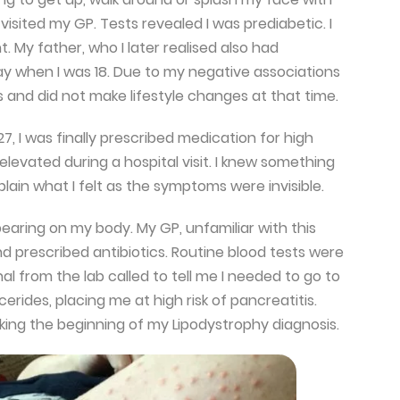
 visited my GP. Tests revealed I was prediabetic. I
 My father, who I later realised also had
y when I was 18. Due to my negative associations
s and did not make lifestyle changes at that time.
 27, I was finally prescribed medication for high
elevated during a hospital visit. I knew something
plain what I felt as the symptoms were invisible.
pearing on my body. My GP, unfamiliar with this
 and prescribed antibiotics. Routine blood tests were
al from the lab called to tell me I needed to go to
erides, placing me at high risk of pancreatitis.
king the beginning of my Lipodystrophy diagnosis.