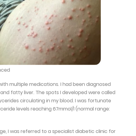
nced
 with multiple medications. I had been diagnosed
l and fatty liver. The spots I developed were called
ycerides circulating in my blood. I was fortunate
yceride levels reaching 67mmol/l (normal range:
, I was referred to a specialist diabetic clinic for