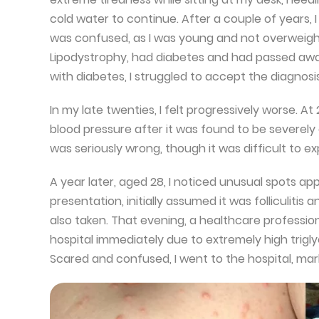
cold water to continue. After a couple of years, I
was confused, as I was young and not overweight.
Lipodystrophy, had diabetes and had passed awa
with diabetes, I struggled to accept the diagnosi
In my late twenties, I felt progressively worse. At
blood pressure after it was found to be severely 
was seriously wrong, though it was difficult to ex
A year later, aged 28, I noticed unusual spots ap
presentation, initially assumed it was folliculitis
also taken. That evening, a healthcare profession
hospital immediately due to extremely high triglyc
Scared and confused, I went to the hospital, mar