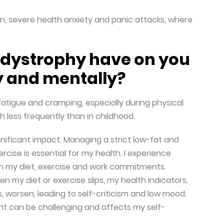
ion, severe health anxiety and panic attacks, where
odystrophy have on you
y and mentally?
fatigue and cramping, especially during physical
gh less frequently than in childhood.
gnificant impact. Managing a strict low-fat and
cise is essential for my health. I experience
n my diet, exercise and work commitments.
n my diet or exercise slips, my health indicators,
s, worsen, leading to self-criticism and low mood.
nt can be challenging and affects my self-