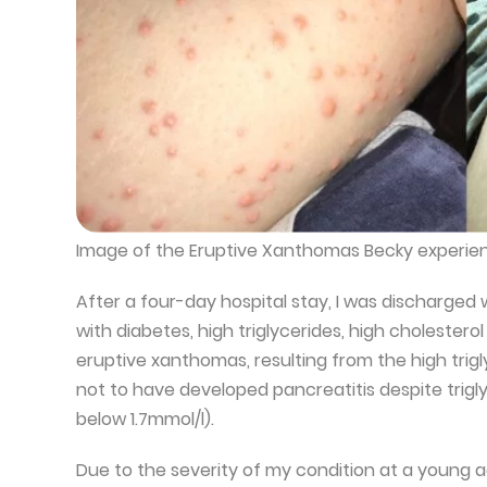
Image of the Eruptive Xanthomas Becky experie
After a four-day hospital stay, I was discharged
with diabetes, high triglycerides, high cholestero
eruptive xanthomas, resulting from the high trigl
not to have developed pancreatitis despite trigl
below 1.7mmol/l).
Due to the severity of my condition at a young age