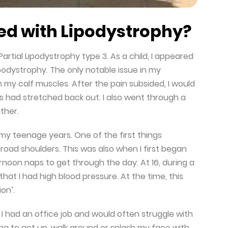
d with Lipodystrophy?
artial Lipodystrophy type 3. As a child, I appeared
podystrophy. The only notable issue in my
 my calf muscles. After the pain subsided, I would
es had stretched back out. I also went through a
ther.
y teenage years. One of the first things
ad shoulders. This was also when I first began
rnoon naps to get through the day. At 16, during a
hat I had high blood pressure. At the time, this
on’.
. I had an office job and would often struggle with
ing to get up, walk around or splash my face with