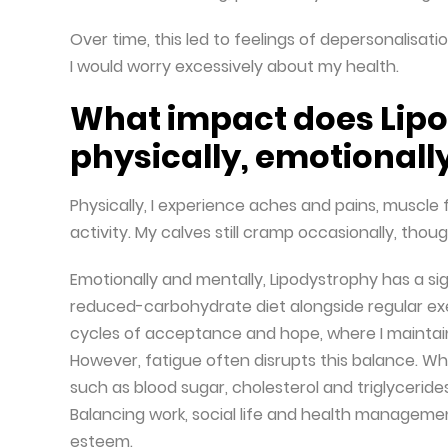
Over time, this led to feelings of depersonalisat
I would worry excessively about my health.
What impact does Lip
physically, emotionall
Physically, I experience aches and pains, muscle 
activity. My calves still cramp occasionally, thou
Emotionally and mentally, Lipodystrophy has a si
reduced-carbohydrate diet alongside regular exer
cycles of acceptance and hope, where I maintai
However, fatigue often disrupts this balance. Whe
such as blood sugar, cholesterol and triglyceride
Balancing work, social life and health manageme
esteem.