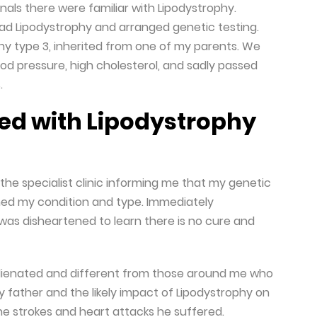
nals there were familiar with Lipodystrophy.
ad Lipodystrophy and arranged genetic testing.
phy type 3, inherited from one of my parents. We
od pressure, high cholesterol, and sadly passed
.
ed with Lipodystrophy
the specialist clinic informing me that my genetic
ined my condition and type. Immediately
was disheartened to learn there is no cure and
elt alienated and different from those around me who
 father and the likely impact of Lipodystrophy on
he strokes and heart attacks he suffered.