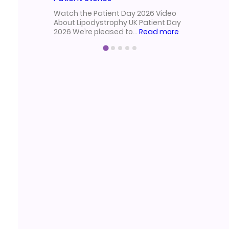
from our 
Watch the Patient Day 2026 Video
2025!Held
About Lipodystrophy UK Patient Day
:
2026 We’re pleased to…
Read more
Lipodystrophy
UK
Patient
Day
2026
Video
|
Research,
Treatment
&
Patient
Stories