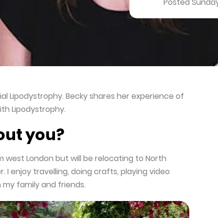
Posted Sunday
ial Lipodystrophy. Becky shares her experience of
ith Lipodystrophy.
bout you?
om west London but will be relocating to North
. I enjoy travelling, doing crafts, playing video
 my family and friends.