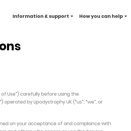
Information & support
How you can help
THE SCIENCE
FOLLOW US ON SOCIAL 
CONNECT
ions
Lipodystrophy genetics/inheritance
Facebook
Contact us
explained
Instagram
Twitter
LinkedIn
of Use”) carefully before using the
”) operated by Lipodystrophy UK (“us”, “we”, or
tioned on your acceptance of and compliance with