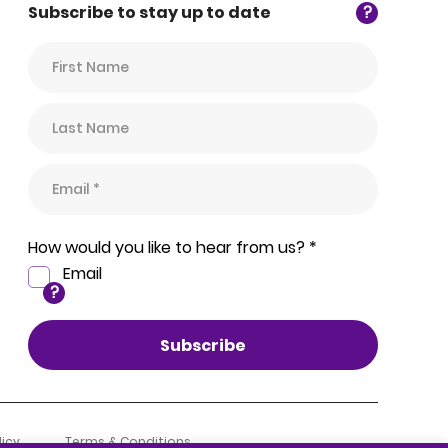
Subscribe to stay up to date
?
How would you like to hear from us? *
Email
?
licy
Terms & Conditions