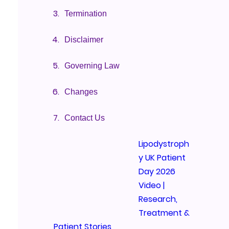
Termination
Disclaimer
Governing Law
Changes
Contact Us
Lipodystroph
y UK Patient
Day 2026
Video |
Research,
Treatment &
Patient Stories
We’re exci