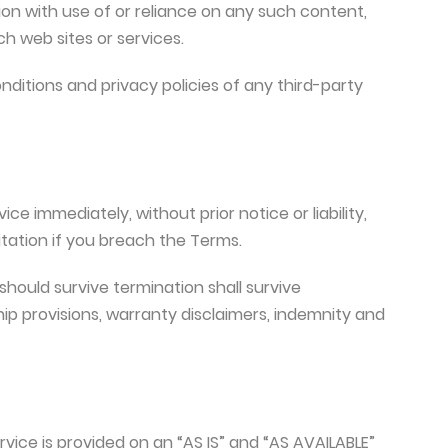
on with use of or reliance on any such content,
h web sites or services.
ditions and privacy policies of any third-party
 immediately, without prior notice or liability,
itation if you breach the Terms.
should survive termination shall survive
hip provisions, warranty disclaimers, indemnity and
ervice is provided on an “AS IS” and “AS AVAILABLE”