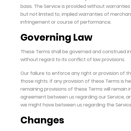
basis. The Service is provided without warranties 
but not limited to, implied warranties of merchant
infringement or course of performance.
Governing Law
These Terms shall be governed and construed in
without regard to its conflict of law provisions.
Our failure to enforce any right or provision of 
those rights. If any provision of these Terms is h
remaining provisions of these Terms will remain 
agreement between us regarding our Service, a
we might have between us regarding the Service
Changes