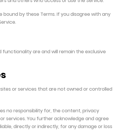
users and others who access or use the Service.
e bound by these Terms. If you disagree with any
ervice.
 functionality are and will remain the exclusive
es
sites or services that are not owned or controlled
 no responsibility for, the content, privacy
es or services. You further acknowledge and agree
iable, directly or indirectly, for any damage or loss