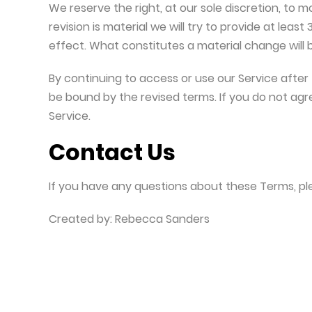
We reserve the right, at our sole discretion, to m
revision is material we will try to provide at leas
effect. What constitutes a material change will 
By continuing to access or use our Service after
be bound by the revised terms. If you do not agr
Service.
Contact Us
If you have any questions about these Terms, pl
Created by: Rebecca Sanders