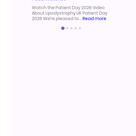
from our 
Watch the Patient Day 2026 Video
2025!Held
About Lipodystrophy UK Patient Day
:
2026 We’re pleased to…
Read more
Lipodystrophy
UK
Patient
Day
2026
Video
|
Research,
Treatment
&
Patient
Stories