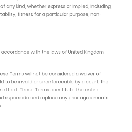
of any kind, whether express or implied, including,
ability, fitness for a particular purpose, non-
 accordance with the laws of United Kingdom
these Terms will not be considered a waiver of
eld to be invalid or unenforceable by a court, the
in effect. These Terms constitute the entire
nd supersede and replace any prior agreements
.