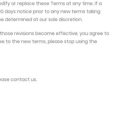
odify or replace these Terms at any time. If a
t 30 days notice prior to any new terms taking
be determined at our sole discretion.
 those revisions become effective, you agree to
ee to the new terms, please stop using the
ease contact us.