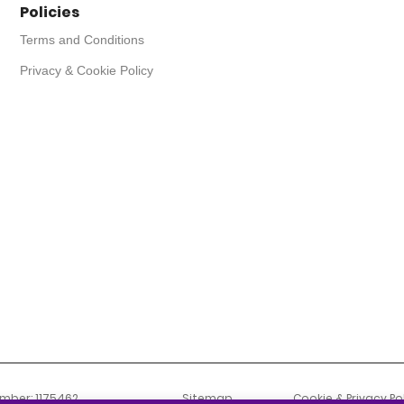
Policies
Terms and Conditions
Privacy & Cookie Policy
umber: 1175462
Sitemap
Cookie & Privacy Po