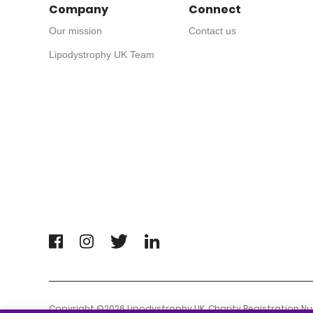
Company
Connect
Our mission
Contact us
Lipodystrophy UK Team
Copyright ©2026 Lipodystrophy UK. Charity Registration N