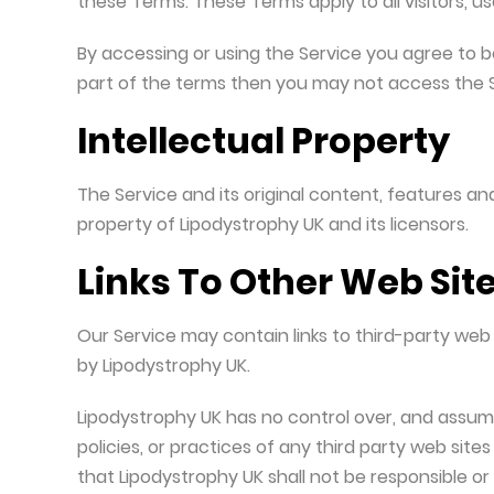
these Terms. These Terms apply to all visitors, 
Useful Resources and Downloads
By accessing or using the Service you agree to b
part of the terms then you may not access the S
Intellectual Property
The Service and its original content, features and
property of Lipodystrophy UK and its licensors.
Links To Other Web Sit
Our Service may contain links to third-party web 
by Lipodystrophy UK.
Lipodystrophy UK has no control over, and assumes
policies, or practices of any third party web sit
that Lipodystrophy UK shall not be responsible or l