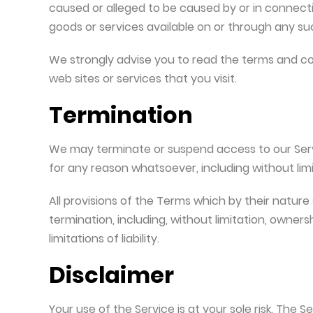
caused or alleged to be caused by or in connecti
goods or services available on or through any suc
We strongly advise you to read the terms and con
web sites or services that you visit.
Termination
We may terminate or suspend access to our Service
for any reason whatsoever, including without lim
All provisions of the Terms which by their nature 
termination, including, without limitation, owners
limitations of liability.
Disclaimer
Your use of the Service is at your sole risk. The S