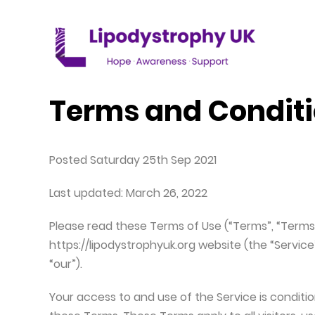
WHAT IS LIPODYSTROPHY
GET INVOLVED
WHO ARE WE
Terms and Condit
Lipodystrophy explained
Donate to Lipodystrophy UK
Our mission
Different types of Lipodystrophy
Fundraising for Lipodystrophy UK
Lipodystrophy UK Team
Posted Saturday 25th Sep 2021
How is Lipodystrophy diagnosed?
Last updated: March 26, 2022
Signs & symptoms of Lipodystrophy
Please read these Terms of Use (“Terms”, “Terms 
https://lipodystrophyuk.org website (the “Service
How common is Lipodystrophy
“our”).
Patient Stories
Your access to and use of the Service is condi